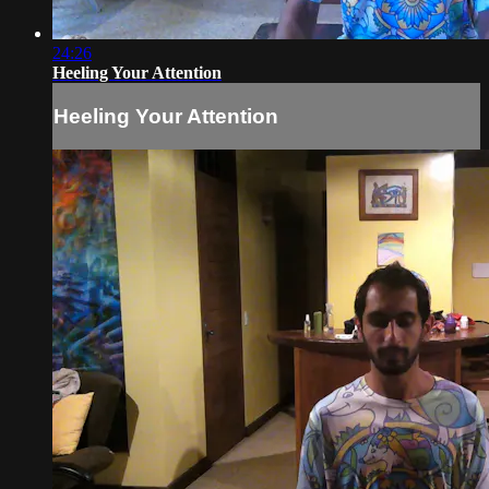
24:26
Heeling Your Attention
Heeling Your Attention