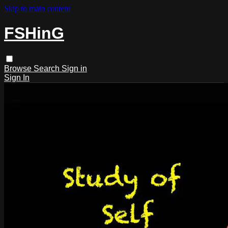
Skip to main content
FSHinG
Browse
Search
Sign in
Sign In