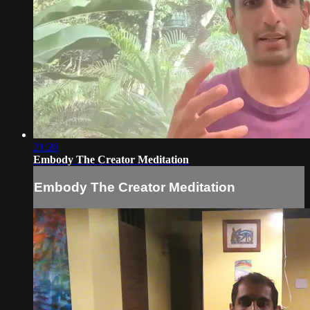
21:26
Embody The Creator Meditation
Embody The Creator Meditation