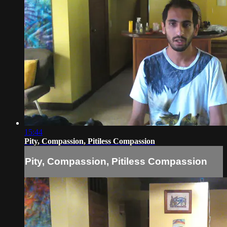
15:44
Pity, Compassion, Pitiless Compassion
Pity, Compassion, Pitiless Compassion