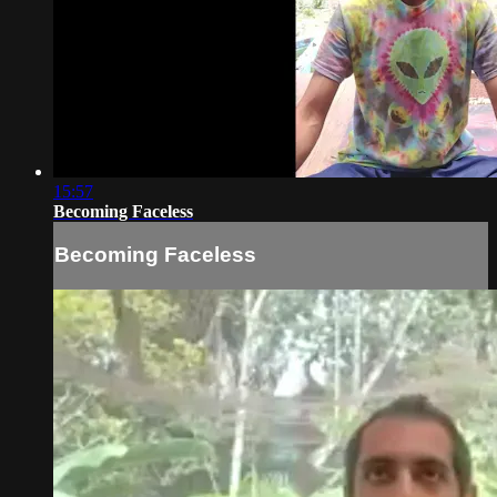
15:57
Becoming Faceless
Becoming Faceless