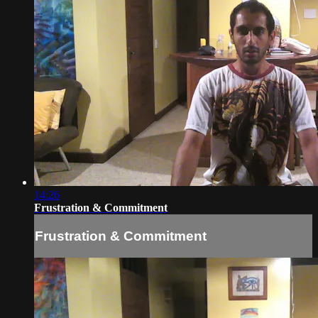
14:26
Frustration & Commitment
Frustration & Commitment