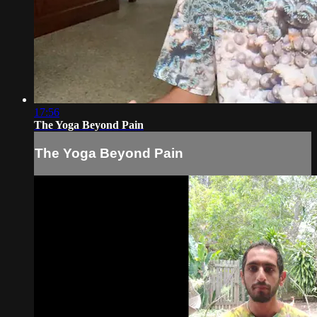
17:56
The Yoga Beyond Pain
The Yoga Beyond Pain