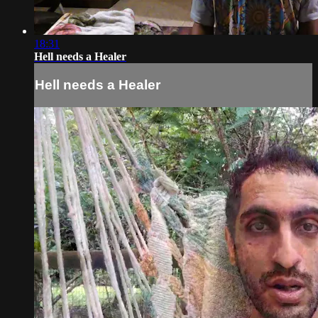
18:31
Hell needs a Healer
Hell needs a Healer