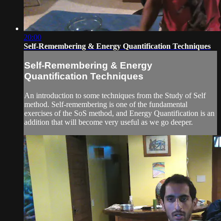
20:00
Self-Remembering & Energy Quantification Techniques
Self-Remembering & Energy
Quantification Techniques
An introduction to some techniques from the Study of Self
method. Self-remembering is one of the fundamental
exercises of the SoS method, and Energy Quantification is an
addition that will become very useful as we go deeper.