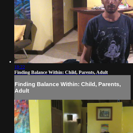
18:22
Finding Balance Within: Child, Parents, Adult
Finding Balance Within: Child, Parents,
Adult