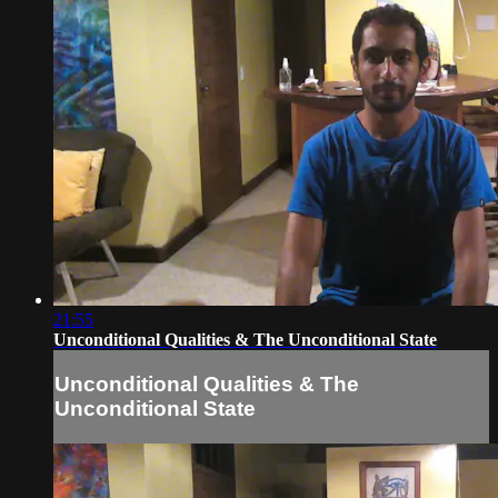
21:55
Unconditional Qualities & The Unconditional State
Unconditional Qualities & The
Unconditional State