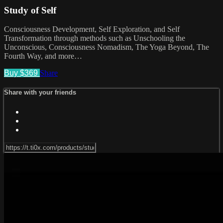
Study of Self
Consciousness Development, Self Exploration, and Self
Transformation through methods such as Unschooling the
Unconscious, Consciousness Nomadism, The Yoga Beyond, The
Fourth Way, and more…
Buy $369
Share
Share with your friends