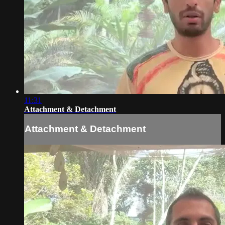
11:31
Attachment & Detachment
Attachment & Detachment