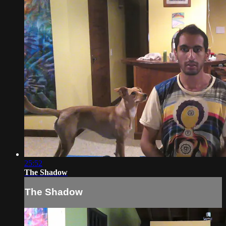
25:52
The Shadow
The Shadow