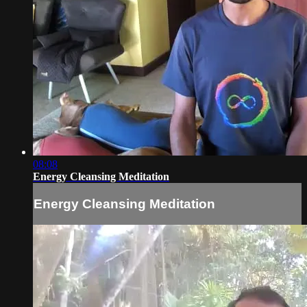
08:08
Energy Cleansing Meditation
Energy Cleansing Meditation