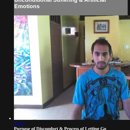
Emotions
12:57
Purpose of Discomfort & Process of Letting Go