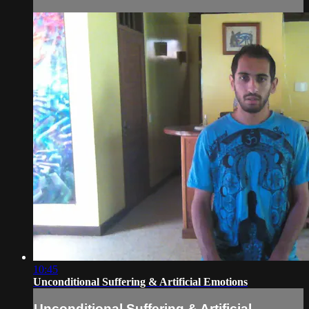
10:45
Unconditional Suffering & Artificial Emotions
Unconditional Suffering & Artificial