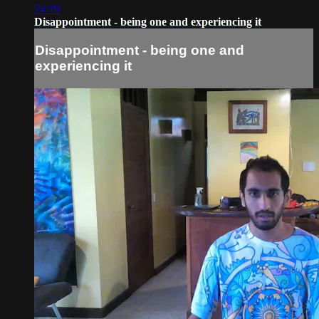
24:19
Disappointment - being one and experiencing it
Disappointment - being one and
experiencing it