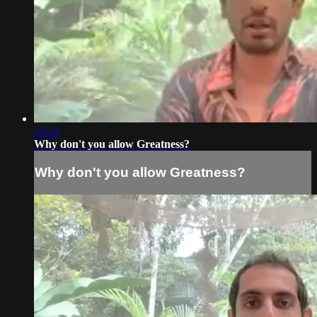
23:22
Why don't you allow Greatness?
Why don't you allow Greatness?