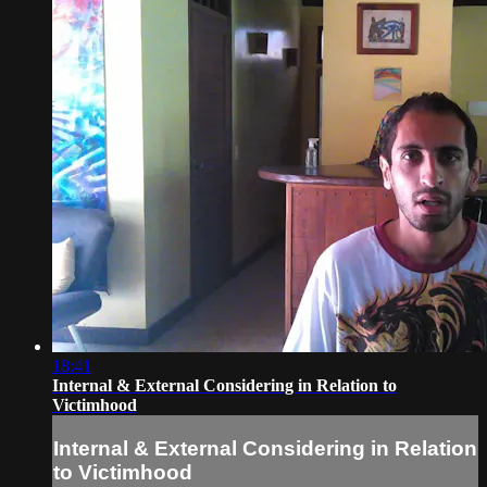
18:41
Internal & External Considering in Relation to
Victimhood
Internal & External Considering in Relation
to Victimhood