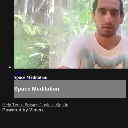
13:53
Space Meditation
Space Meditation
Help
Terms
Privacy
Cookies
Sign in
Powered by Vimeo
×