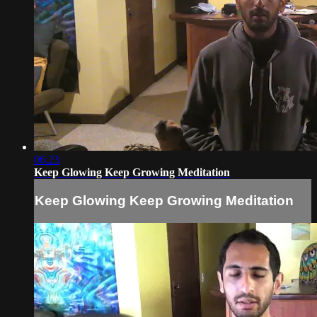
06:23
Keep Glowing Keep Growing Meditation
Keep Glowing Keep Growing Meditation