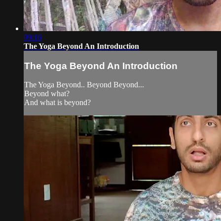
09:16
The Yoga Beyond An Introduction
The Yoga Beyond An Introduction
The Yoga Beyond.. Beyond Beyond...
Beyond what?
And what is beyond?