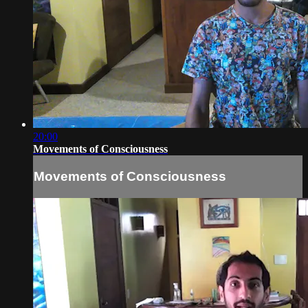
20:00
Movements of Consciousness
Movements of Consciousness