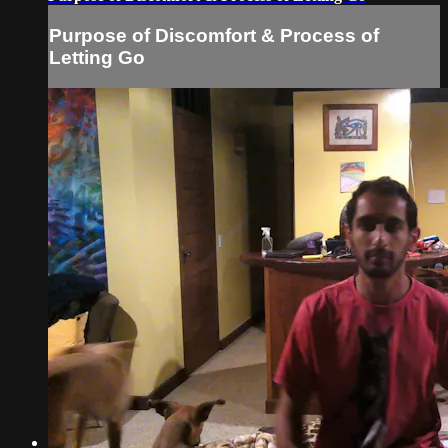
Purpose of Discomfort & Process of
Letting Go