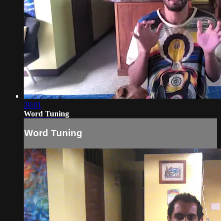
20:01
Word Tuning
Word Tuning