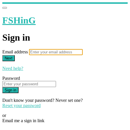
FSHinG
Sign in
Email address
Next
Need help?
Password
Sign in
Don't know your password? Never set one?
Reset your password
or
Email me a sign in link